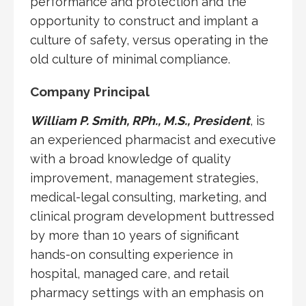
performance and protection and the
opportunity to construct and implant a
culture of safety, versus operating in the
old culture of minimal compliance.
Company Principal
William P. Smith, RPh., M.S., President
, is
an experienced pharmacist and executive
with a broad knowledge of quality
improvement, management strategies,
medical-legal consulting, marketing, and
clinical program development buttressed
by more than 10 years of significant
hands-on consulting experience in
hospital, managed care, and retail
pharmacy settings with an emphasis on