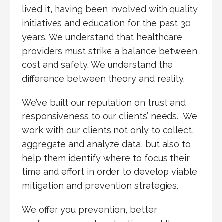
lived it, having been involved with quality
initiatives and education for the past 30
years. We understand that healthcare
providers must strike a balance between
cost and safety. We understand the
difference between theory and reality.
We’ve built our reputation on trust and
responsiveness to our clients’ needs. We
work with our clients not only to collect,
aggregate and analyze data, but also to
help them identify where to focus their
time and effort in order to develop viable
mitigation and prevention strategies.
We offer you prevention, better