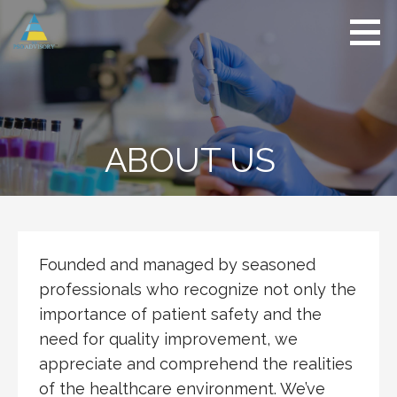
Skip
to
content
The
Safety
PSO
Compass
Advisory
ABOUT US
Founded and managed by seasoned
professionals who recognize not only the
importance of patient safety and the
need for quality improvement, we
appreciate and comprehend the realities
of the healthcare environment. We’ve