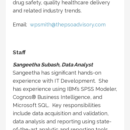
drug safety, quality healthcare delivery
and related industry trends.
Email:
wpsmith@thepsoadvisory.com
Staff
Sangeetha Subash, Data Analyst
Sangeetha has significant hands-on
experience with IT Development. She
has experience using IBM’s SPSS Modeler,
Cognos® Business Intelligence, and
Microsoft SQL. Key responsibilities
include data acquisition and validation,
data analysis and reporting using state-
of-the-art analytic and reporting tools