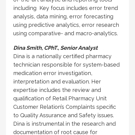
including Key focus includes error trend
analysis, data mining, error forecasting
using predictive analytics, error research
using comparative- and macro-analytics.
Dina Smith, CPhT., Senior Analyst
Dina is a nationally certified pharmacy
technician responsible for system-based
medication error investigation,
interpretation and evaluation. Her
expertise includes the review and
qualification of Retail Pharmacy Unit
Customer Relation’s Complaints specific
to Quality Assurance and Safety issues.
Dina is instrumental in the research and
documentation of root cause for