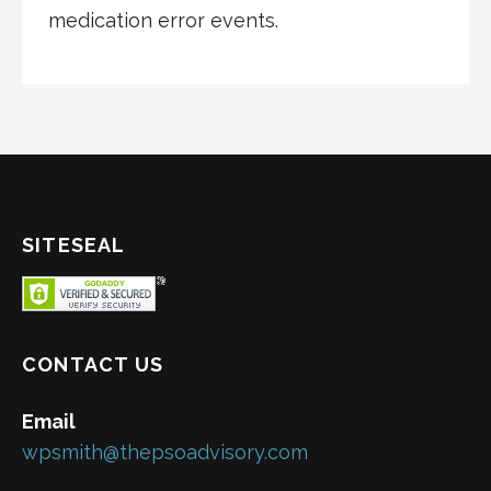
medication error events.
SITESEAL
CONTACT US
Email
wpsmith@thepsoadvisory.com